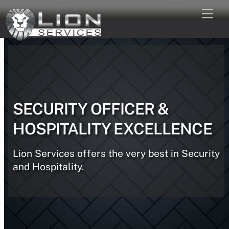
Skip
Men
to
content
SECURITY OFFICER &
HOSPITALITY EXCELLENCE
Lion Services offers the very best in Security
and Hospitality.