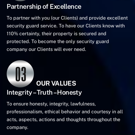
Partnership of Excellence
To partner with you (our Clients) and provide excellent
security guard service. To have our Clients know with
110% certainty, their property is secured and
protected. To become the only security guard
company our Clients will ever need.
OUR VALUES
Integrity – Truth – Honesty
To ensure honesty, integrity, lawfulness,
professionalism, ethical behavior and courtesy in all
acts, aspects, actions and thoughts throughout the
company.