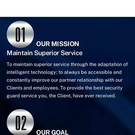
OUR MISSION
Maintain Superior Service
To maintain superior service through the adaptation of
intelligent technology; to always be accessible and
constantly improve our partner relationship with our
Clients and employees. To provide the best security
guard service you, the Client, have ever received.
OUR GOAL