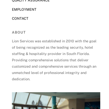
QUALITY ASSURANCE
EMPLOYMENT
CONTACT
ABOUT
Lion Services was established in 2010 with the goal
of being recognized as the leading security, hotel
staffing & hospitality provider in South Florida.
Providing comprehensive solutions that deliver
customized and comprehensive services through an
unmatched level of professional integrity and
dedication.