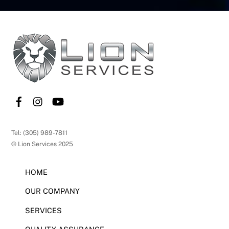
Back
To
Top
Tel: (305) 989-7811
© Lion Services 2025
HOME
OUR COMPANY
SERVICES